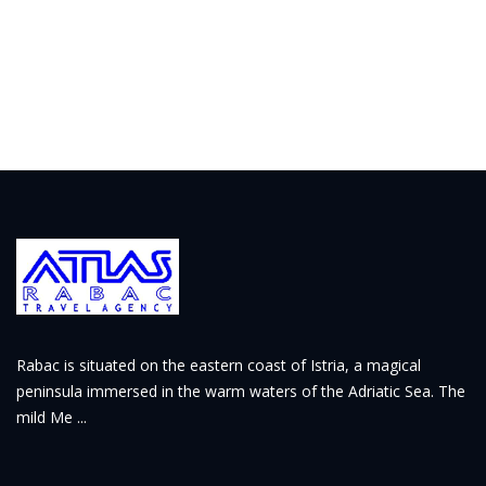
Rabac is situated on the eastern coast of Istria, a magical
peninsula immersed in the warm waters of the Adriatic Sea. The
mild Me ...