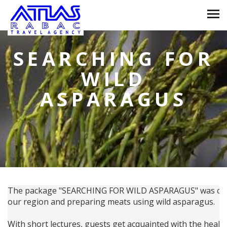
SEARCHING FOR
WILD
ASPARAGUS
The package "SEARCHING FOR WILD ASPARAGUS" was created
our region and preparing meats using wild asparagus.
With short lectures, guests get acquainted with the healin