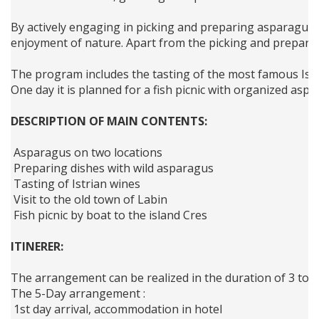
By actively engaging in picking and preparing asparagus, 
enjoyment of nature. Apart from the picking and preparing
The program includes the tasting of the most famous Istri
One day it is planned for a fish picnic with organized aspa
DESCRIPTION OF MAIN CONTENTS:
 Asparagus on two locations 
 Preparing dishes with wild asparagus 
 Tasting of Istrian wines 
 Visit to the old town of Labin
 Fish picnic by boat to the island Cres
ITINERER:
The arrangement can be realized in the duration of 3 to 5 
The 5-Day arrangement :
 1st day arrival, accommodation in hotel