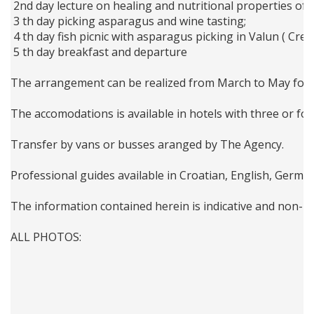
 2nd day lecture on healing and nutritional properties of 
 3 th day picking asparagus and wine tasting; 
 4 th day fish picnic with asparagus picking in Valun ( Cres
 5 th day breakfast and departure 
The arrangement can be realized from March to May for g
The accomodations is available in hotels with three or fou
Transfer by vans or busses aranged by The Agency.
Professional guides available in Croatian, English, Germa
The information contained herein is indicative and non-bi
ALL PHOTOS: