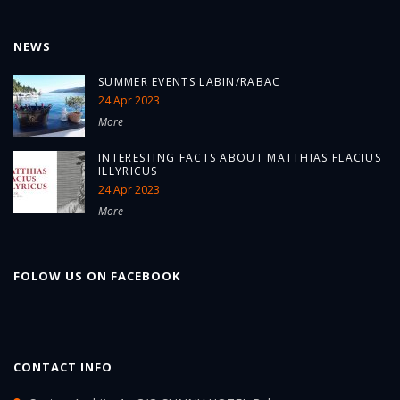
NEWS
SUMMER EVENTS LABIN/RABAC
24 Apr 2023
More
INTERESTING FACTS ABOUT MATTHIAS FLACIUS
ILLYRICUS
24 Apr 2023
More
FOLOW US ON FACEBOOK
CONTACT INFO