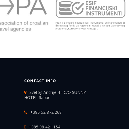
CONTACT INFO
Svetog Andrije 4 - C/O SUNNY
HOTEL Rabac
+385 52 872 268
+385 98 421 154