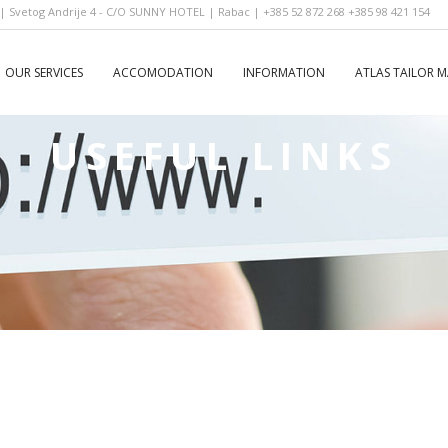
 Svetog Andrije 4 - C/O SUNNY HOTEL | Rabac | +385 52 872 268 +385 98 421 154
OUR SERVICES
ACCOMODATION
INFORMATION
ATLAS TAILOR 
USEFUL LINKS