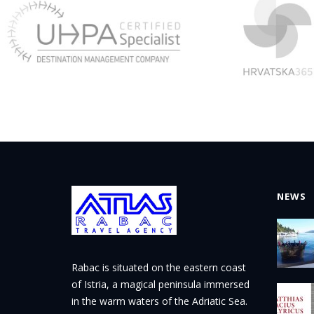
NEWS
Rabac is situated on the eastern coast
of Istria, a magical peninsula immersed
in the warm waters of the Adriatic Sea.