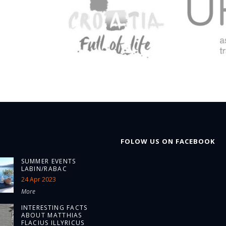
FOLOW US ON FACEBOOK
SUMMER EVENTS
LABIN/RABAC
24 Apr 2023
More
INTERESTING FACTS
ABOUT MATTHIAS
FLACIUS ILLYRICUS