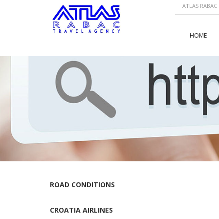
ATLAS RABAC |
HOME
ROAD CONDITIONS
CROATIA AIRLINES