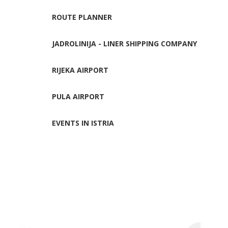
ROUTE PLANNER
JADROLINIJA - LINER SHIPPING COMPANY
RIJEKA AIRPORT
PULA AIRPORT
EVENTS IN ISTRIA