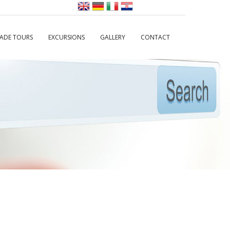
MADE TOURS
EXCURSIONS
GALLERY
CONTACT