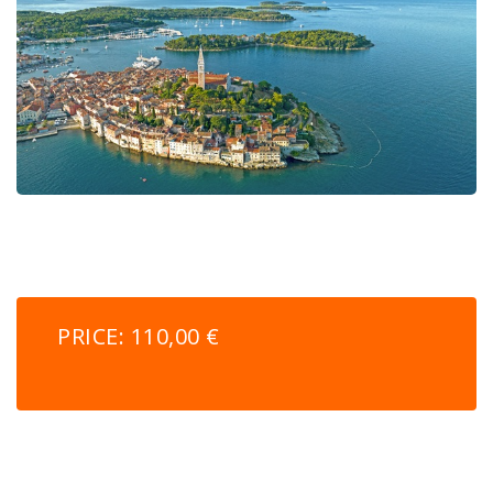
PRICE: 110,00 €