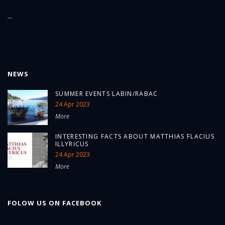
...
NEWS
SUMMER EVENTS LABIN/RABAC
24 Apr 2023
More
INTERESTING FACTS ABOUT MATTHIAS FLACIUS
ILLYRICUS
24 Apr 2023
More
FOLOW US ON FACEBOOK