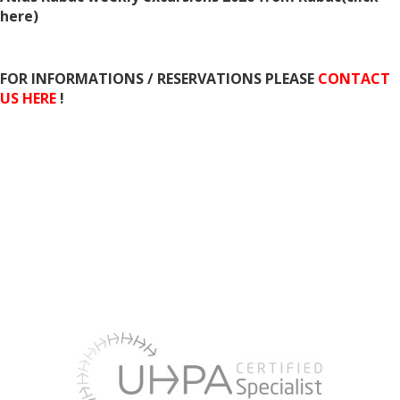
here
)
FOR INFORMATIONS / RESERVATIONS PLEASE
CONTACT
US HERE
!