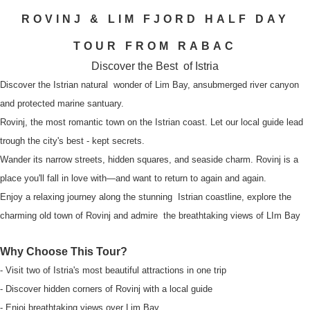
ROVINJ & LIM FJORD HALF DAY
TOUR FROM RABAC
Discover the Best of Istria
Discover the Istrian natural wonder of Lim Bay, ansubmerged river canyon
and protected marine santuary.
Rovinj, the most romantic town on the Istrian coast. Let our local guide lead
trough the city's best - kept secrets.
Wander its narrow streets, hidden squares, and seaside charm. Rovinj is a
place you'll fall in love with—and want to return to again and again.
Enjoy a relaxing journey along the stunning Istrian coastline, explore the
charming old town of Rovinj and admire the breathtaking views of LIm Bay
Why Choose This Tour?
- Visit two of Istria's most beautiful attractions in one trip
- Discover hidden corners of Rovinj with a local guide
- Enjoj breathtaking views over Lim Bay