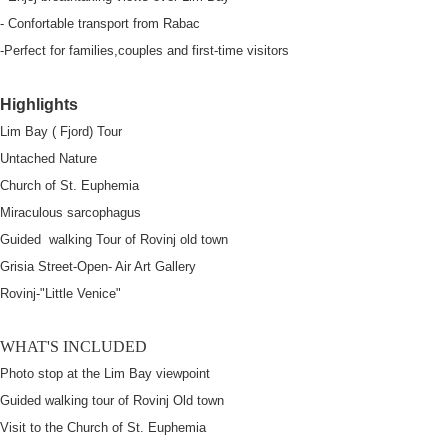
- Confortable transport from Rabac
-Perfect for families,couples and first-time visitors
Highlights
Lim Bay ( Fjord) Tour
Untached Nature
Church of St. Euphemia
Miraculous sarcophagus
Guided walking Tour of Rovinj old town
Grisia Street-Open- Air Art Gallery
Rovinj-"Little Venice"
WHAT'S INCLUDED
Photo stop at the Lim Bay viewpoint
Guided walking tour of Rovinj Old town
Visit to the Church of St. Euphemia