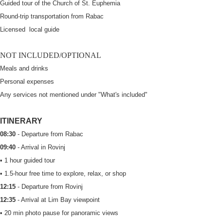
Guided tour of the Church of St. Euphemia
Round-trip transportation from Rabac
Licensed local guide
NOT INCLUDED/OPTIONAL
Meals and drinks
Personal expenses
Any services not mentioned under "What's included"
ITINERARY
08:30
- Departure from Rabac
09:40
- Arrival in Rovinj
• 1 hour guided tour
• 1.5-hour free time to explore, relax, or shop
12:15
- Departure from Rovinj
12:35
- Arrival at Lim Bay viewpoint
• 20 min photo pause for panoramic views