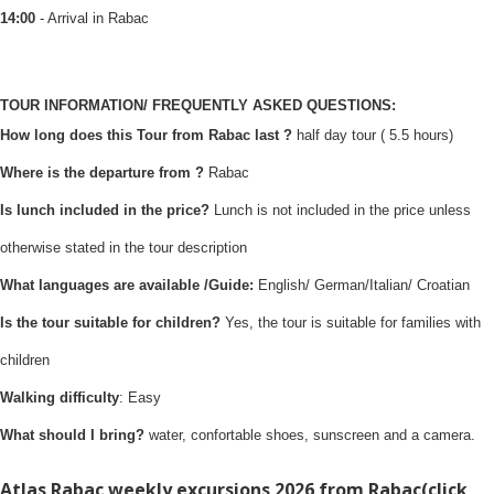
14:00
- Arrival in Rabac
TOUR INFORMATION/ FREQUENTLY ASKED QUESTIONS:
How long does this Tour from Rabac last ?
half day tour ( 5.5 hours)
Where is the departure from ?
Rabac
Is lunch included in the price?
Lunch is not included in the price unless
otherwise stated in the tour description
What languages are available /Guide:
English/ German/Italian/ Croatian
Is the tour suitable for children?
Yes, the tour is suitable for families with
children
Walking difficulty
: Easy
What should I bring?
water, confortable shoes, sunscreen and a camera.
Atlas Rabac weekly excursions 2026 from Rabac(
click