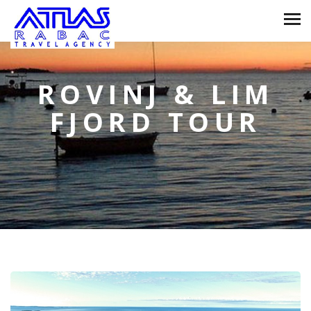
ROVINJ & LIM
FJORD TOUR