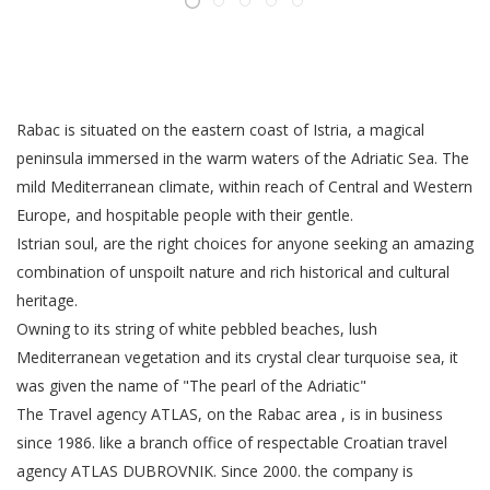
Rabac is situated on the eastern coast of Istria, a magical
peninsula immersed in the warm waters of the Adriatic Sea. The
mild Mediterranean climate, within reach of Central and Western
Europe, and hospitable people with their gentle.
Istrian soul, are the right choices for anyone seeking an amazing
combination of unspoilt nature and rich historical and cultural
heritage.
Owning to its string of white pebbled beaches, lush
Mediterranean vegetation and its crystal clear turquoise sea, it
was given the name of "The pearl of the Adriatic"
The Travel agency ATLAS, on the Rabac area , is in business
since 1986. like a branch office of respectable Croatian travel
agency ATLAS DUBROVNIK. Since 2000. the company is