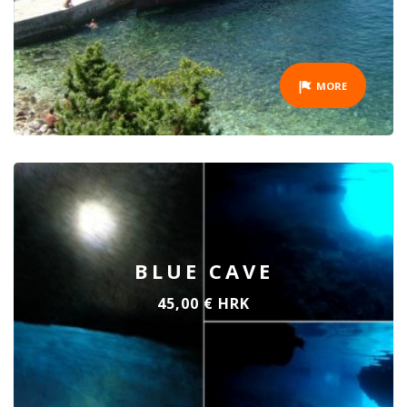
MORE
BLUE CAVE
45,00 € HRK