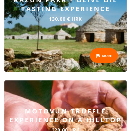
TASTING EXPERIENCE
130,00 € HRK
MORE
MOTOVUN TRUFFLE
EXPERIENCE ON A HILLTOP
120,00 HRK