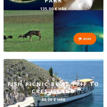
PARK
135,00 € HRK
MORE
FISH PICNIC BOAT TRIP TO
CRES ISLAND
44,00 € HRK