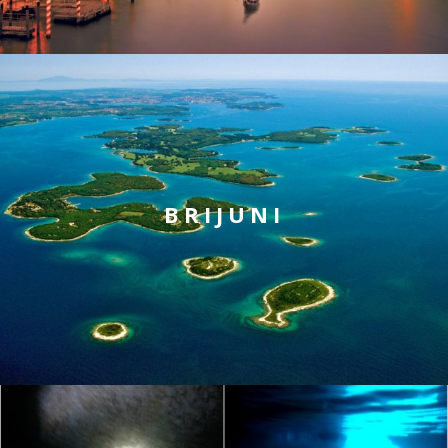
BRIJUNI