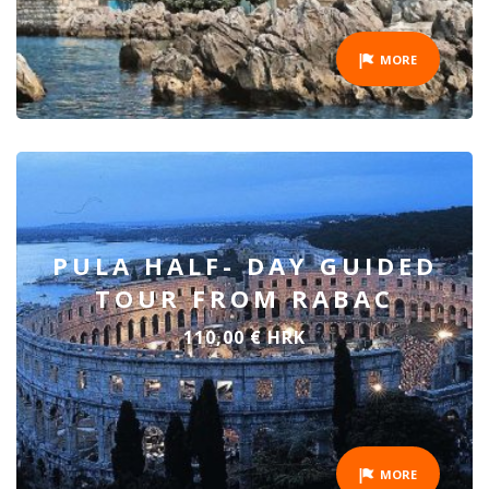
MORE
PULA HALF- DAY GUIDED
TOUR FROM RABAC
110,00 € HRK
MORE