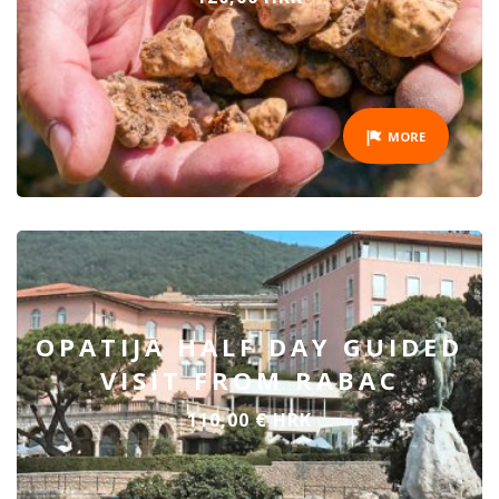
MORE
OPATIJA HALF DAY GUIDED
VISIT FROM RABAC
110,00 € HRK