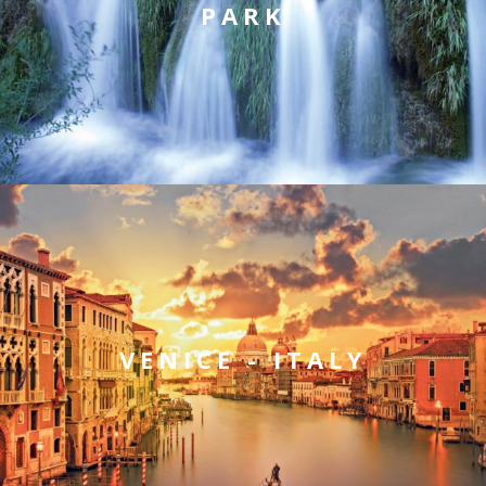
PARK
VENICE - ITALY