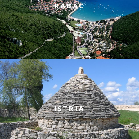
RABAC
ISTRIA