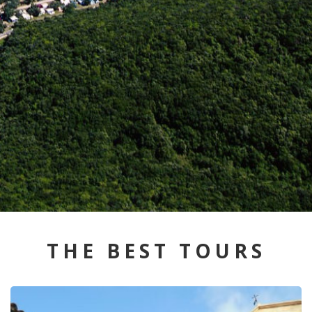
THE BEST TOURS