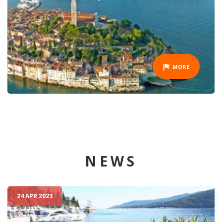
MORE
NEWS
24 APR 2023