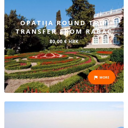
OPATIJA ROUND TRIP
TRANSFER FROM RABAC
80,00 € HRK
MORE