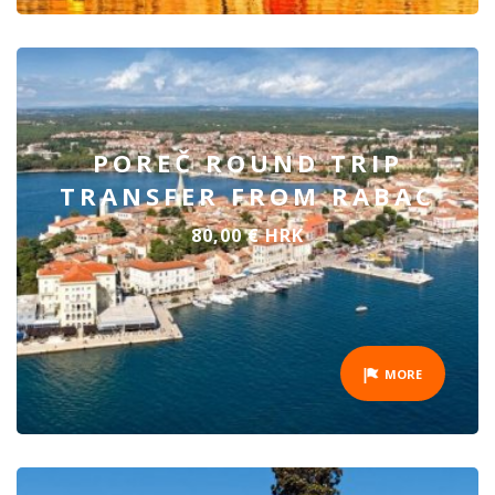
POREČ ROUND TRIP
TRANSFER FROM RABAC
80,00 € HRK
MORE