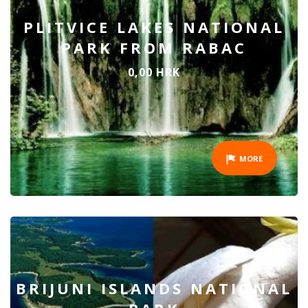
PLITVICE LAKES NATIONAL
PARK FROM RABAC
0,00 HRK
MORE
BRIJUNI ISLANDS NATIONAL