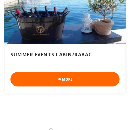
SUMMER EVENTS LABIN/RABAC
MORE