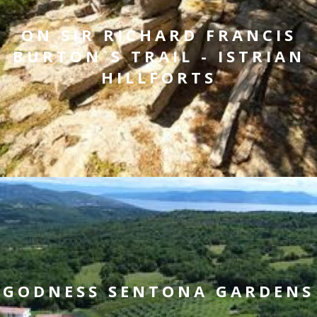
ON SIR RICHARD FRANCIS
BURTON`S TRAIL - ISTRIAN
HILLFORTS
GODNESS SENTONA GARDENS