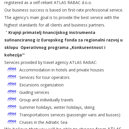
registered as a self-reliant ATLAS RABAC d.o.o.
Our business success is based on first-rate professional service.
The agency's main goal is to provide the best service with the
highest standards for all clients and business partners.
"
Krajnji primatelj ﬁnancijskog instrumenta
suﬁnanciranog iz Europskog fonda za regionalni razvoj u
sklopu
Operativnog programa „Konkurentnost i
kohezija“'
Services provided by travel agency ATLAS RABAC:
Accommodation in hotels and private houses
Services for tour operators
Excursions organization
Guiding services
Group and individually travels
Summer holidays, winter holidays, skiing
Transportations services (passenger vans and busses)
Cruises in the Adriatic Sea