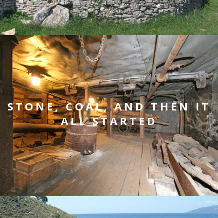
STONE, COAL, AND THEN IT
ALL STARTED