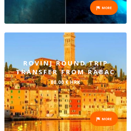
MORE
ROVINJ ROUND TRIP
TRANSFER FROM RABAC
80,00 € HRK
MORE