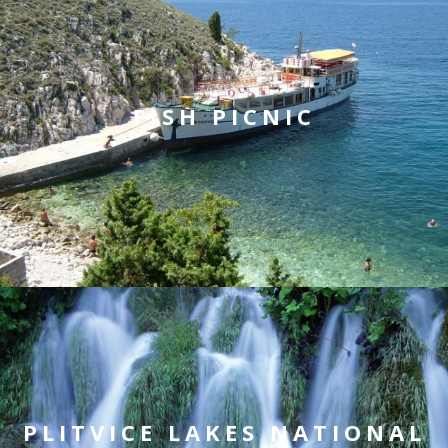
FISH PICNIC
PLITVICE LAKES NATIONAL