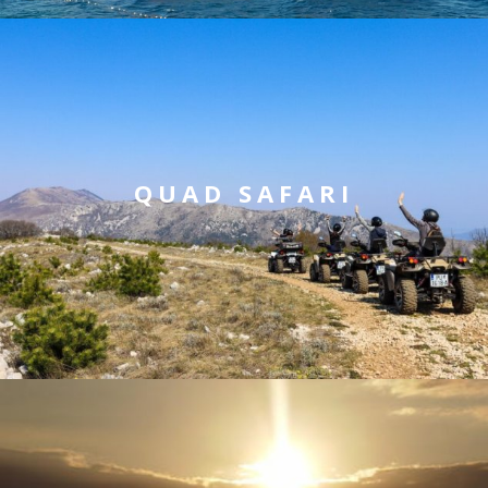
QUAD SAFARI