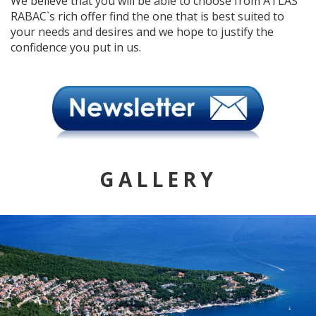
We believe that you will be able to choose from ATLAS
RABAC`s rich offer find the one that is best suited to
your needs and desires and we hope to justify the
confidence you put in us.
GALLERY