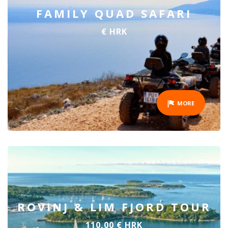
FAMILY QUAD SAFARI
€ HRK
MORE
ROVINJ & LIM FJORD TOUR
110,00 € HRK