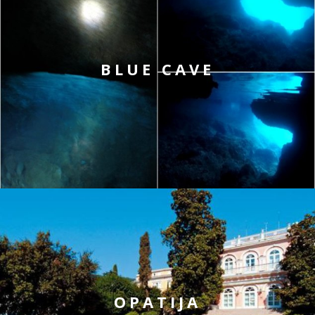
BLUE CAVE
OPATIJA