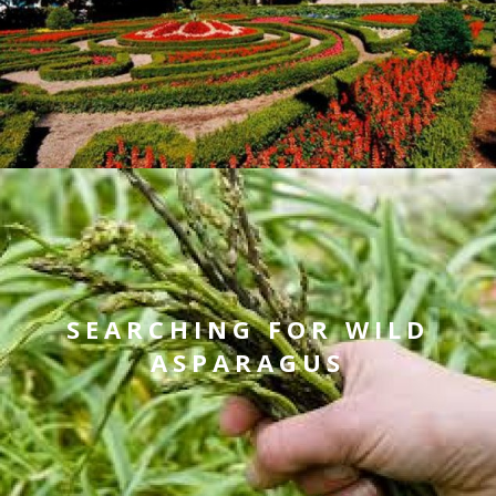
SEARCHING FOR WILD
ASPARAGUS