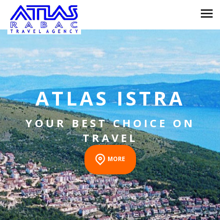
RABAC
THE PEARL OF THE
KVARNER BAY
MORE