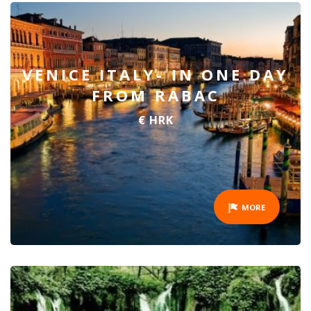
VENICE ITALY- IN ONE DAY
FROM RABAC
€ HRK
MORE