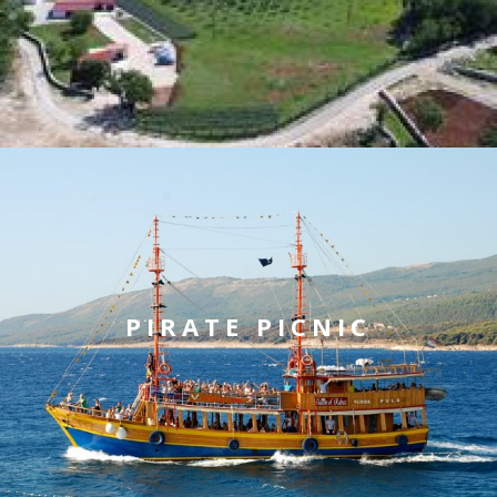
PIRATE PICNIC