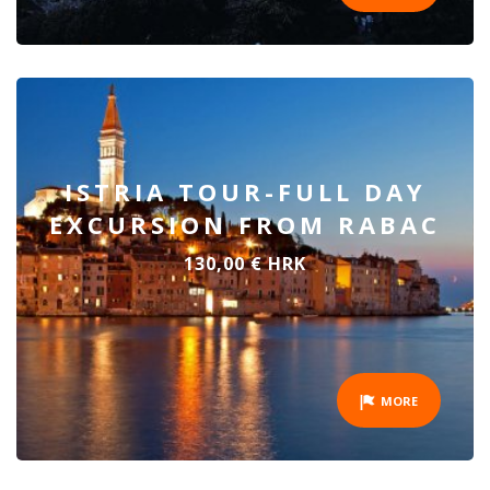
ISTRIA TOUR-FULL DAY
EXCURSION FROM RABAC
130,00 € HRK
MORE