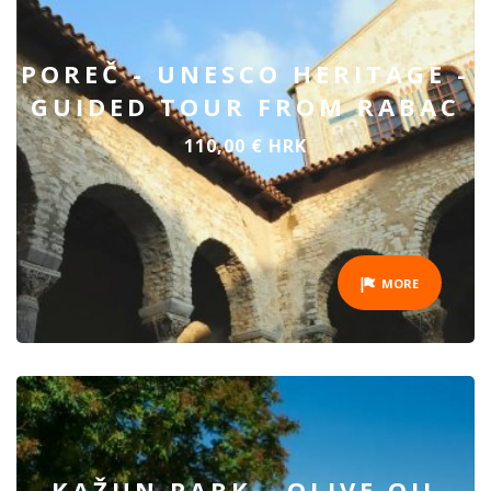
POREČ - UNESCO HERITAGE -
GUIDED TOUR FROM RABAC
110,00 € HRK
MORE
KAŽUN PARK - OLIVE OIL